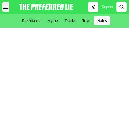
Sign in
Toggle theme
Dashboard
My Lie
Tracks
Trips
Holes